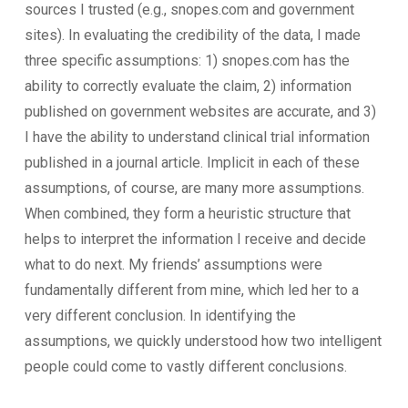
sources I trusted (e.g., snopes.com and government
sites). In evaluating the credibility of the data, I made
three specific assumptions: 1) snopes.com has the
ability to correctly evaluate the claim, 2) information
published on government websites are accurate, and 3)
I have the ability to understand clinical trial information
published in a journal article. Implicit in each of these
assumptions, of course, are many more assumptions.
When combined, they form a heuristic structure that
helps to interpret the information I receive and decide
what to do next. My friends’ assumptions were
fundamentally different from mine, which led her to a
very different conclusion. In identifying the
assumptions, we quickly understood how two intelligent
people could come to vastly different conclusions.