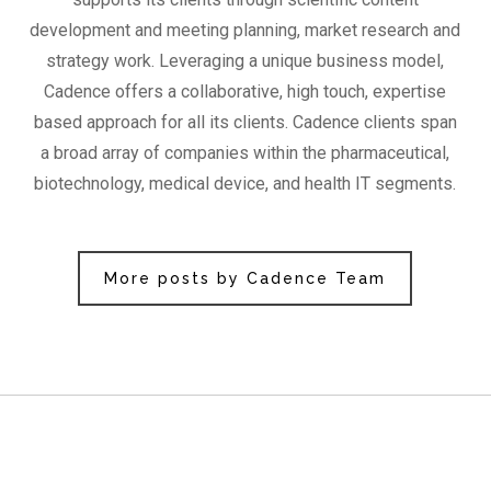
development and meeting planning, market research and
strategy work. Leveraging a unique business model,
Cadence offers a collaborative, high touch, expertise
based approach for all its clients. Cadence clients span
a broad array of companies within the pharmaceutical,
biotechnology, medical device, and health IT segments.
More posts by Cadence Team