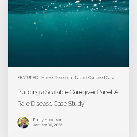
Scalable
Caregiver
Panel:
A
Rare
Disease
Case
Study
FEATURED
Market Research
Patient Centered Care
Building a Scalable Caregiver Panel: A
Rare Disease Case Study
Emily Anderson
January 30, 2026