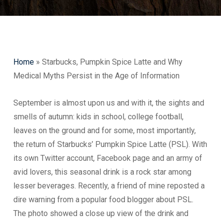
Home
»
Starbucks, Pumpkin Spice Latte and Why
Medical Myths Persist in the Age of Information
September is almost upon us and with it, the sights and
smells of autumn: kids in school, college football,
leaves on the ground and for some, most importantly,
the return of Starbucks’ Pumpkin Spice Latte (PSL). With
its own Twitter account, Facebook page and an army of
avid lovers, this seasonal drink is a rock star among
lesser beverages. Recently, a friend of mine reposted a
dire warning from a popular food blogger about PSL.
The photo showed a close up view of the drink and