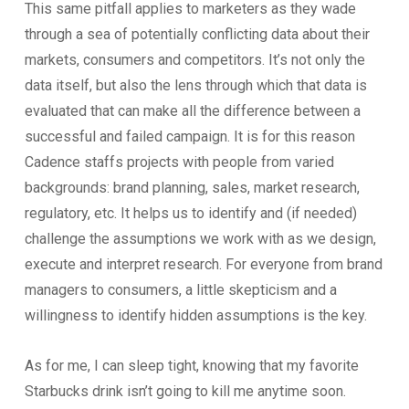
This same pitfall applies to marketers as they wade
through a sea of potentially conflicting data about their
markets, consumers and competitors. It’s not only the
data itself, but also the lens through which that data is
evaluated that can make all the difference between a
successful and failed campaign. It is for this reason
Cadence staffs projects with people from varied
backgrounds: brand planning, sales, market research,
regulatory, etc. It helps us to identify and (if needed)
challenge the assumptions we work with as we design,
execute and interpret research. For everyone from brand
managers to consumers, a little skepticism and a
willingness to identify hidden assumptions is the key.
As for me, I can sleep tight, knowing that my favorite
Starbucks drink isn’t going to kill me anytime soon.