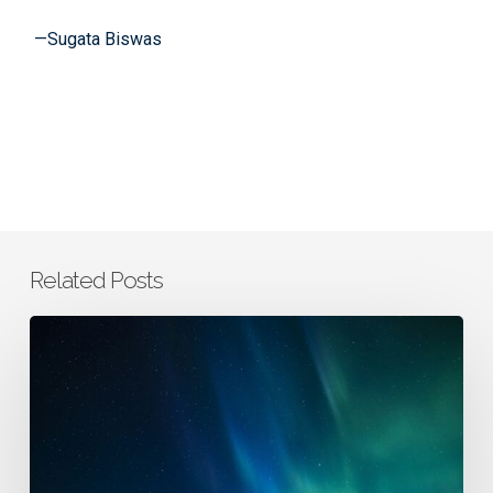
—
Sugata Biswas
Related Posts
From
AI
Tools
to
Thought
Partners: