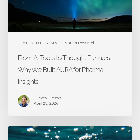
Why
We
Built
AURA
for
FEATURED RESEARCH
Market Research
Pharma
From AI Tools to Thought Partners:
Insights
Why We Built AURA for Pharma
Insights
Sugata Biswas
April 23, 2026
Building
a