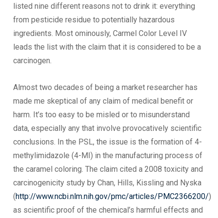
listed nine different reasons not to drink it: everything
from pesticide residue to potentially hazardous
ingredients. Most ominously, Carmel Color Level IV
leads the list with the claim that it is considered to be a
carcinogen.
Almost two decades of being a market researcher has
made me skeptical of any claim of medical benefit or
harm. It’s too easy to be misled or to misunderstand
data, especially any that involve provocatively scientific
conclusions. In the PSL, the issue is the formation of 4-
methylimidazole (4-MI) in the manufacturing process of
the caramel coloring. The claim cited a 2008 toxicity and
carcinogenicity study by Chan, Hills, Kissling and Nyska
(
http://www.ncbi.nlm.nih.gov/pmc/articles/PMC2366200/
)
as scientific proof of the chemical’s harmful effects and