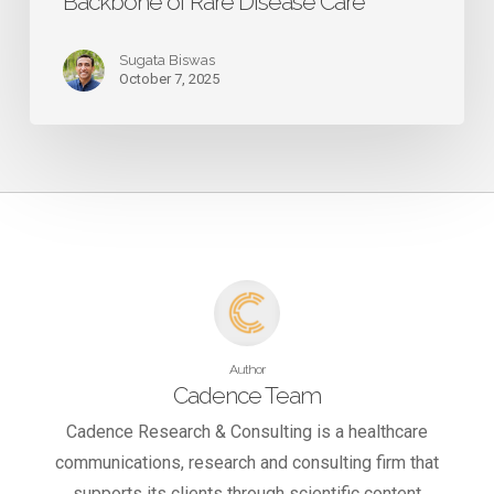
Backbone of Rare Disease Care
Sugata Biswas
October 7, 2025
Author
Cadence Team
Cadence Research & Consulting is a healthcare
communications, research and consulting firm that
supports its clients through scientific content