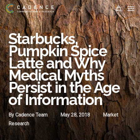
Skip
Men
to
main
content
Starbucks,
Pumpkin Spice
Latte and Why
Medical Myths
Persist in the Age
of Information
By
Cadence Team
May 28, 2018
Market
Research