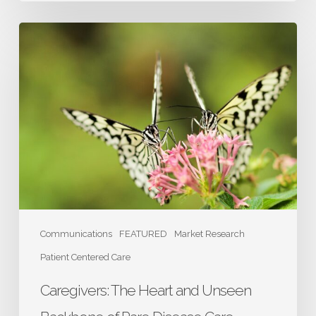
Caregivers:
The
Heart
and
Unseen
Backbone
of
Rare
Disease
Care
Communications
FEATURED
Market Research
Patient Centered Care
Caregivers: The Heart and Unseen