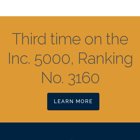
Third time on the
Inc. 5000, Ranking
No. 3160
LEARN MORE