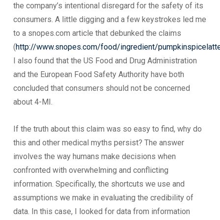
the company’s intentional disregard for the safety of its
consumers. A little digging and a few keystrokes led me
to a snopes.com article that debunked the claims
(
http://www.snopes.com/food/ingredient/pumpkinspicelatt
I also found that the US Food and Drug Administration
and the European Food Safety Authority have both
concluded that consumers should not be concerned
about 4-MI.
If the truth about this claim was so easy to find, why do
this and other medical myths persist? The answer
involves the way humans make decisions when
confronted with overwhelming and conflicting
information. Specifically, the shortcuts we use and
assumptions we make in evaluating the credibility of
data. In this case, I looked for data from information