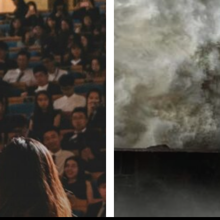
e Inc. 5000, Ranking 