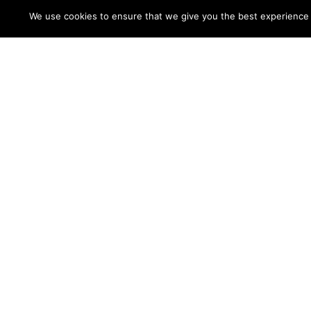
We use cookies to ensure that we give you the best experience on
Coming Full Circle:
ASC
Why Rare Disease
Symp
Work Feels
A Que
Personal to Me
Pati
Four
Strategies
for