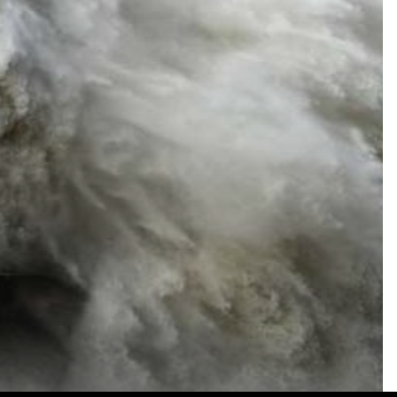
No. 3160
LEARN MORE
Terms of Use
|
Privacy Policy