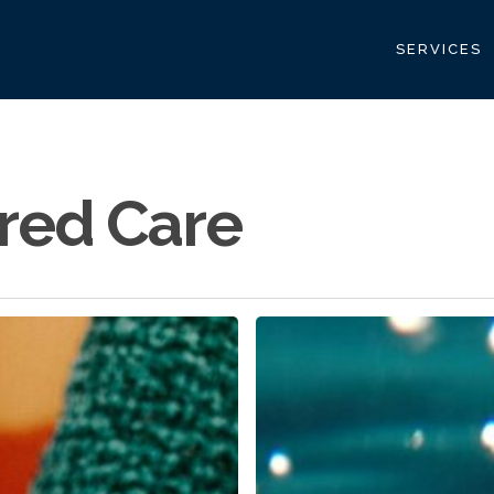
SERVICES
red Care
Building
a
Scalable
Caregiver
Panel:
A