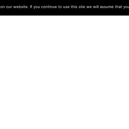
 our website. If you continue to use this site we will assume that you
O GU
osium 2024:
The Word You
st for Better
Want to Hear
ent Outcomes
Doctor Say