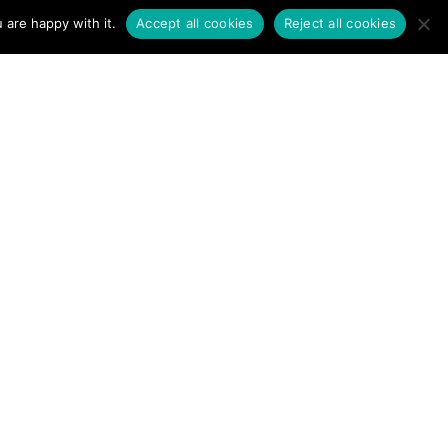
 are happy with it.
Accept all cookies
Reject all cookies
 Never
 Your