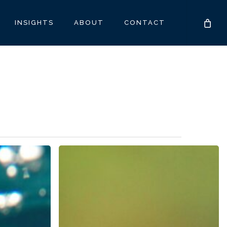
INSIGHTS
ABOUT
CONTACT
Caregivers:
The
Heart
and
Unseen
Backbone