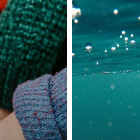
Rare
Disease
Case
Study