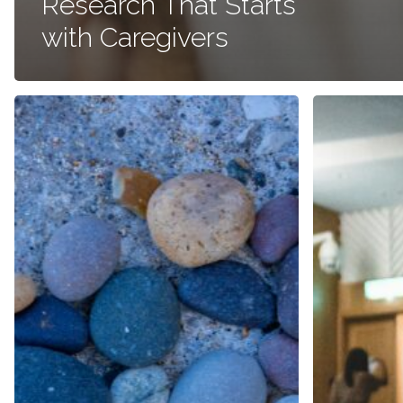
Research That Starts
with Caregivers
Coming
ASCO
Full
GU
Circle:
Symposium
Why
2024:
Rare
A
Disease
Quest
Work
for
Feels
Better
Personal
Patient
to
Outcomes
Me