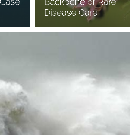
 Case
Backbone of Rare
Disease Care