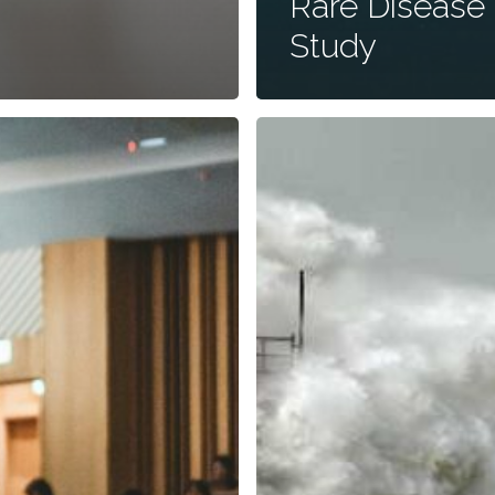
Rare Disease
Study
The
Word
You
Never
Want
to
Hear
Your
Doctor
Say