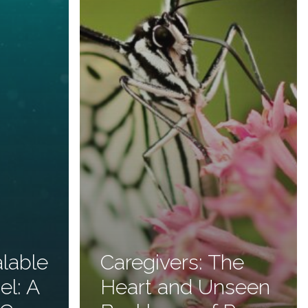
alable
Caregivers: The
el: A
Heart and Unseen