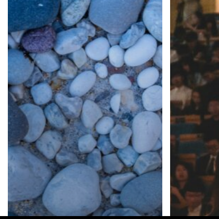
Third time on th