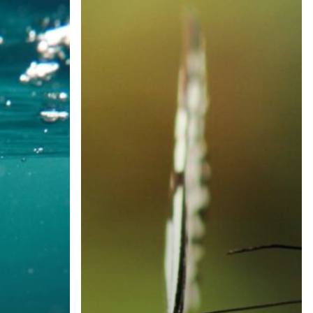
of
Rare
Disease
Care