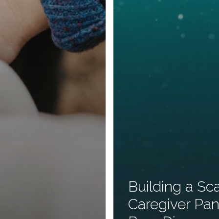
Building a Sc
Caregiver Pan