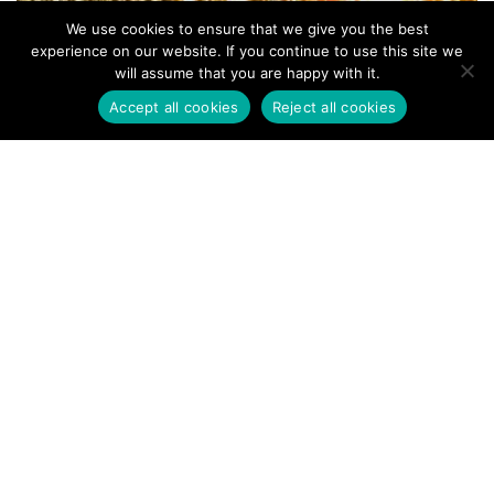
We use cookies to ensure that we give you the best
experience on our website. If you continue to use this site we
will assume that you are happy with it.
Accept all cookies
Reject all cookies
Addressing the Ambiguity in TPP
Research: The Cadence Method
Unveiled