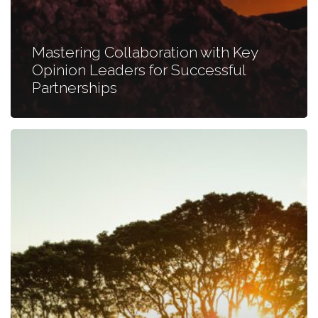
Mastering Collaboration with Key
Opinion Leaders for Successful
Partnerships
Addressing
the
Ambiguity
in
TPP
Research:
The
Cadence
Method
Unveiled