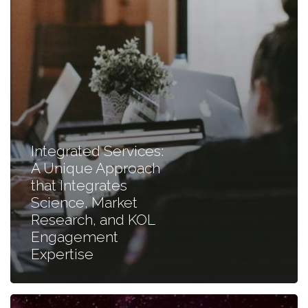
Market
Research,
and
KOL
Engagement
Expertise
Integrated Services:
A Unique Approach
that Integrates
Science, Market
Research, and KOL
Engagement
Expertise
Mastering