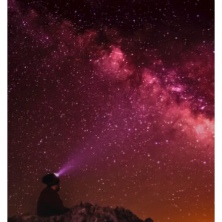
Collaboration
with
Key
Opinion
Leaders
for
Successful
Partnerships