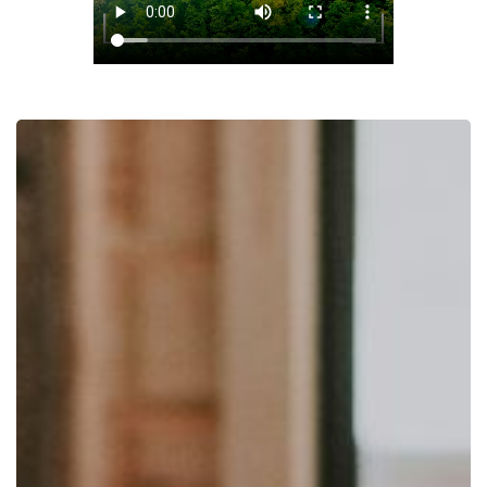
Integrated
Services:
A
Unique
Approach
that
Integrates
Science,
Market
Research,
and
KOL