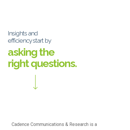
Insights and
efficiency start by
asking the
right questions.
Cadence Communications & Research is a