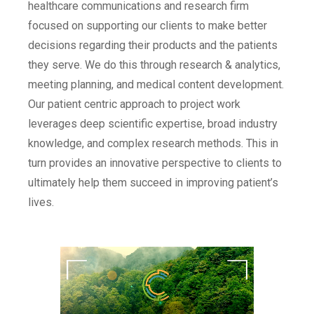
healthcare communications and research firm
focused on supporting our clients to make better
decisions regarding their products and the patients
they serve. We do this through research & analytics,
meeting planning, and medical content development.
Our patient centric approach to project work
leverages deep scientific expertise, broad industry
knowledge, and complex research methods. This in
turn provides an innovative perspective to clients to
ultimately help them succeed in improving patient’s
lives.