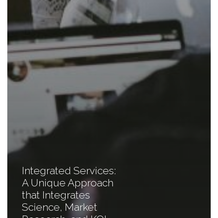
Integrated Services:
A Unique Approach
that Integrates
Science, Market