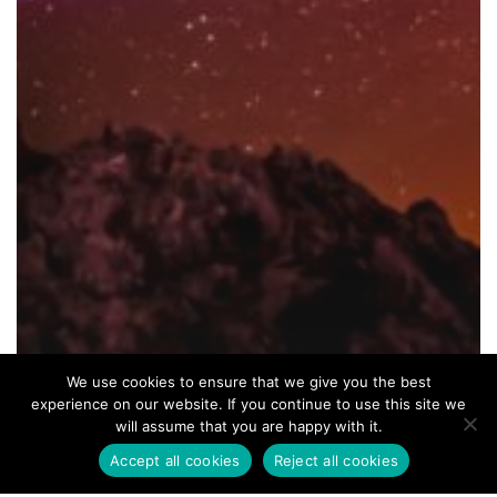
We use cookies to ensure that we give you the best
experience on our website. If you continue to use this site we
will assume that you are happy with it.
Accept all cookies
Reject all cookies