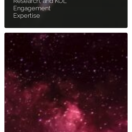
Research, and KOL
Engagement
Expertise
Mastering
Collaboration
with
Key
Opinion
Leaders
for
Successful
Partnerships