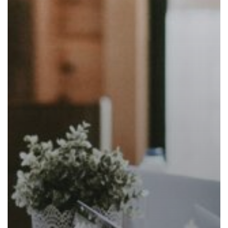
Engagement
Expertise