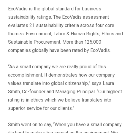
EcoVadis is the global standard for business
sustainability ratings. The EcoVadis assessment
evaluates 21 sustainability criteria across four core
themes: Environment, Labor & Human Rights, Ethics and
Sustainable Procurement. More than 125,000
companies globally have been rated by EcoVadis.
“As a small company we are really proud of this
accomplishment. It demonstrates how our company
values translate into global citizenship,” says Laura
Smith, Co-founder and Managing Principal. “Our highest
rating is in ethics which we believe translates into
superior service for our clients.”
Smith went on to say, “When you have a small company
it’s hard to make a big impact on the environment. We