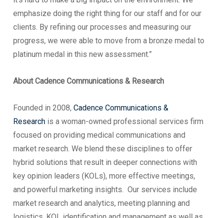
emphasize doing the right thing for our staff and for our
clients. By refining our processes and measuring our
progress, we were able to move from a bronze medal to
platinum medal in this new assessment.”
About Cadence Communications & Research
Founded in 2008,
Cadence Communications &
Research
is a woman-owned professional services firm
focused on providing medical communications and
market research. We blend these disciplines to offer
hybrid solutions that result in deeper connections with
key opinion leaders (KOLs), more effective meetings,
and powerful marketing insights. Our services include
market research and analytics, meeting planning and
logistics, KOL identification and management as well as