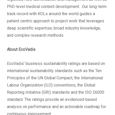
PhD-level medical content development. Our long-term
track record with KOLs around the world guides a
patient centric approach to project work that leverages
deep scientific expertise, broad industry knowledge,
and complex research methods.
About EcoVadis
EcoVadis’ business sustainability ratings are based on
international sustainability standards such as the Ten
Principles of the UN Global Compact, the International
Labour Organization (ILO) conventions, the Global
Reporting Initiative (GRI) standards and the ISO 26000
standard. The ratings provide an evidenced-based
analysis on performance and an actionable roadmap for
continuous improvement.