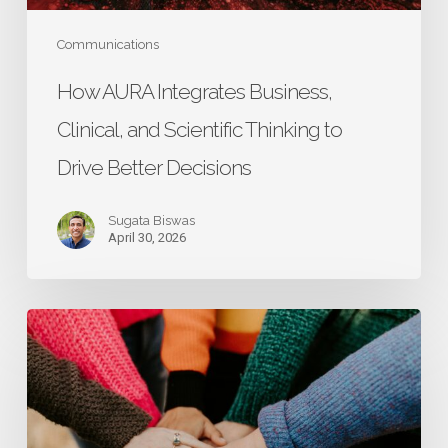
Drive
Better
Communications
Decisions
How AURA Integrates Business,
Clinical, and Scientific Thinking to
Drive Better Decisions
Sugata Biswas
April 30, 2026
Research
That
Starts
with
Caregivers