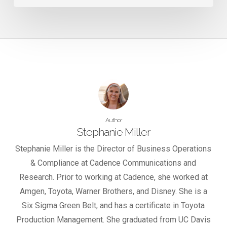
Author
Stephanie Miller
Stephanie Miller is the Director of Business Operations
& Compliance at Cadence Communications and
Research. Prior to working at Cadence, she worked at
Amgen, Toyota, Warner Brothers, and Disney. She is a
Six Sigma Green Belt, and has a certificate in Toyota
Production Management. She graduated from UC Davis