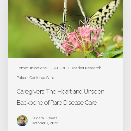
Heart
and
Unseen
Backbone
of
Rare
Disease
Care
Communications
FEATURED
Market Research
Patient Centered Care
Caregivers: The Heart and Unseen
Backbone of Rare Disease Care
Sugata Biswas
October 7, 2025