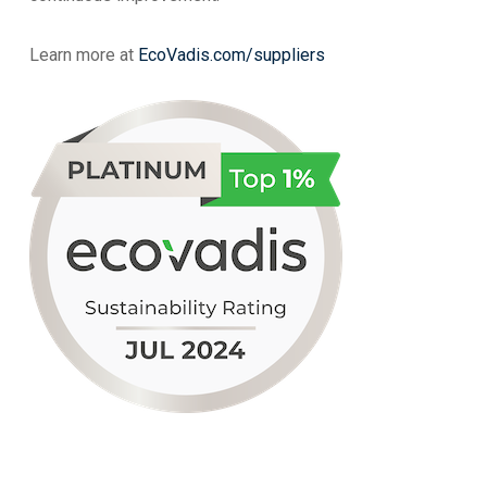
Learn more at
EcoVadis.com/suppliers