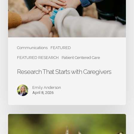
Communications
FEATURED
FEATURED RESEARCH
Patient Centered Care
Research That Starts with Caregivers
Emily Anderson
April 8, 2026
Caregivers:
The