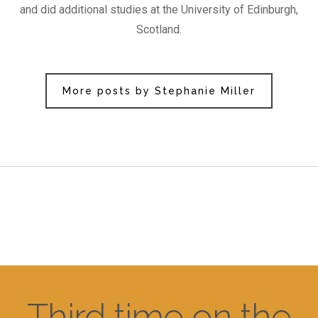
and did additional studies at the University of Edinburgh,
Scotland.
More posts by Stephanie Miller
Third time on the