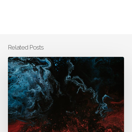
Related Posts
How
AURA
Integrates
Business,
Clinical,
and
Scientific
Thinking
to