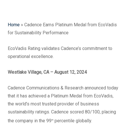
Home
»
Cadence Earns Platinum Medal from EcoVadis
for Sustainability Performance
EcoVadis Rating validates Cadence’s commitment to
operational excellence.
Westlake Village, CA – August 12, 2024
Cadence Communications & Research announced today
that it has achieved a Platinum Medal from EcoVadis,
the world’s most trusted provider of business
sustainability ratings. Cadence scored 80/100, placing
the company in the 99
percentile globally.
th