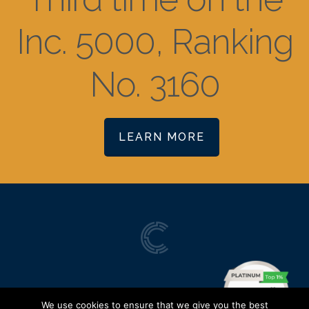
Inc. 5000, Ranking
No. 3160
LEARN MORE
We use cookies to ensure that we give you the best