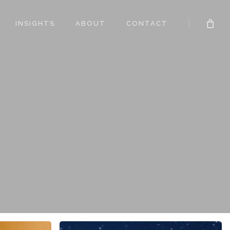
INSIGHTS
ABOUT
CONTACT
The