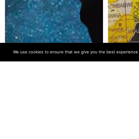
We use cookies to ensure that we give you the best experience on
Improving Patient
Lives: Cadence
Communications &