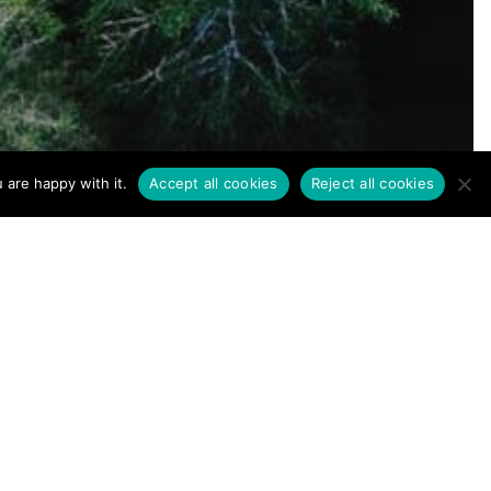
Terms of Use
|
Privacy Policy
 are happy with it.
Accept all cookies
Reject all cookies