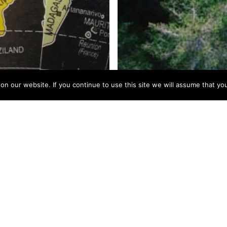
 our website. If you continue to use this site we will assume that you