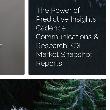
The Power of
Predictive Insights:
Cadence
Communications &
t
Research KOL
Market Snapshot
Reports