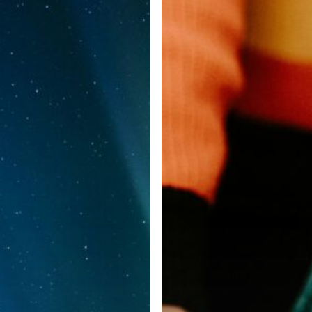
That
Starts
with
Caregivers