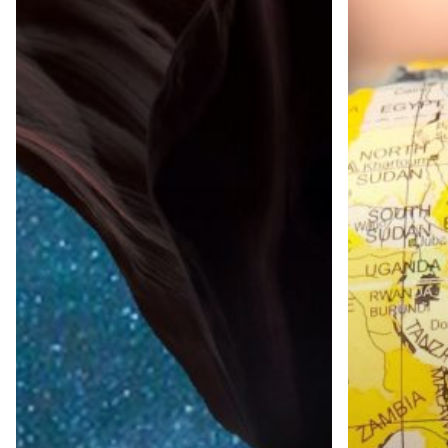
&
in
Research
International
Launches
Market
Syndicated
Research
Key
Opinion
Leader
Reports
Third time on th