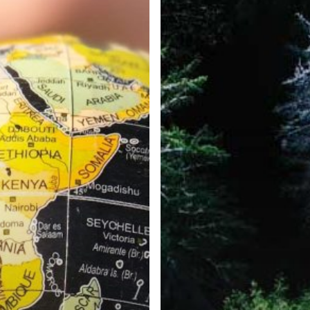
e Inc. 5000, Ranking 