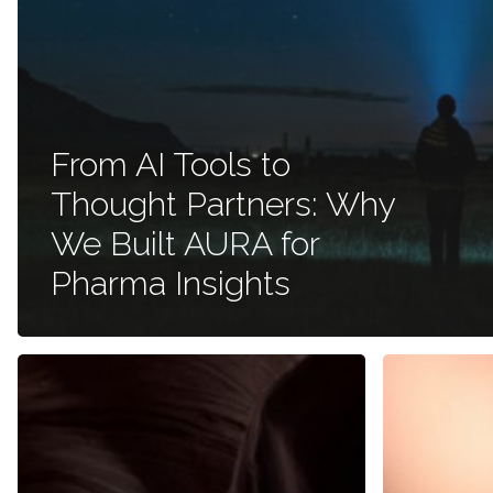
From AI Tools to
Thought Partners: Why
We Built AURA for
Pharma Insights
Improving
Cultural
Patient
Biases
Lives:
and
Cadence
Respondent
Communications
Tendencies