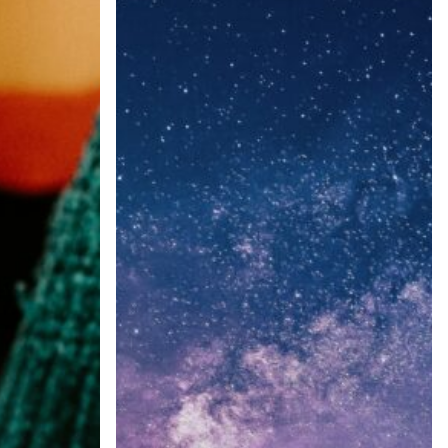
Power
of
Predictive
Insights:
Cadence
Communications
&
Research
KOL
Market
Snapshot
Reports