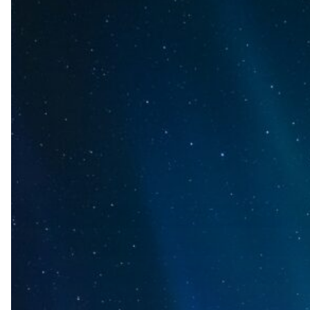
AI
Tools
to
Thought
Partners:
Why
We
Built
AURA
for
Pharma
Insights