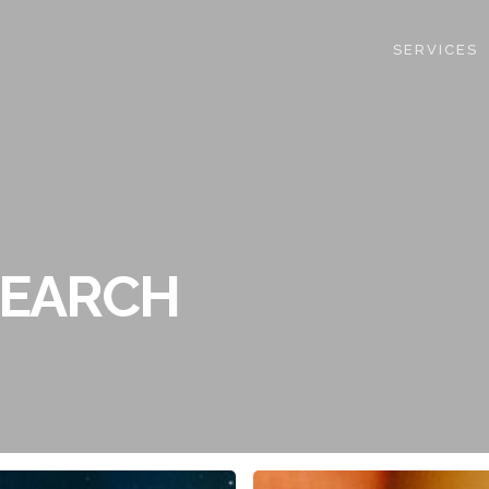
SERVICES
SEARCH
Research