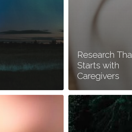
Research Tha
Starts with
Caregivers
Market
Research:
Case
Studies