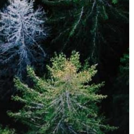
No. 3160
LEARN MORE