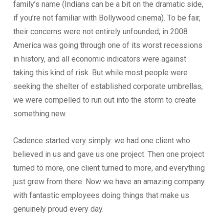
family’s name (Indians can be a bit on the dramatic side,
if you’re not familiar with Bollywood cinema). To be fair,
their concerns were not entirely unfounded; in 2008
America was going through one of its worst recessions
in history, and all economic indicators were against
taking this kind of risk. But while most people were
seeking the shelter of established corporate umbrellas,
we were compelled to run out into the storm to create
something new.
Cadence started very simply: we had one client who
believed in us and gave us one project. Then one project
turned to more, one client turned to more, and everything
just grew from there. Now we have an amazing company
with fantastic employees doing things that make us
genuinely proud every day.