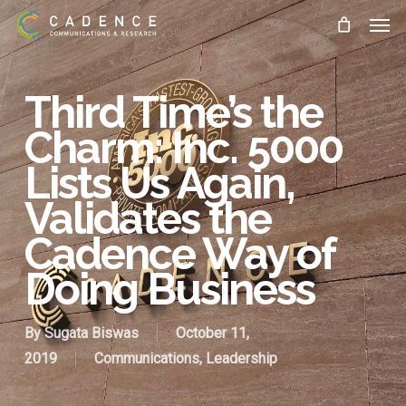
Skip
Men
to
main
content
Third Time’s the
Charm: Inc. 5000
Lists Us Again,
Validates the
Cadence Way of
Doing Business
By
Sugata Biswas
October 11,
2019
Communications
,
Leadership