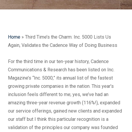
Home
»
Third Time’s the Charm: Inc. 5000 Lists Us
Again, Validates the Cadence Way of Doing Business
For the third time in our ten-year history, Cadence
Communications & Research has been listed on Inc.
Magazine’s “Inc. 5000,” its annual list of the fastest
growing private companies in the nation. This year’s
inclusion feels different to me; yes, we’ve had an
amazing three-year revenue growth (116%!), expanded
our service offerings, gained new clients and expanded
our staff but I think this particular recognition is a
validation of the principles our company was founded