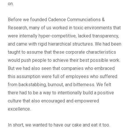
on.
Before we founded Cadence Communciations &
Research, many of us worked in toxic environments that
were internally hyper-competitive, lacked transparency,
and came with rigid hierarchical structures. We had been
taught to assume that these corporate characteristics
would push people to achieve their best possible work.
But we had also seen that companies who embraced
this assumption were full of employees who suffered
from backstabbing, burnout, and bitterness. We felt
there had to be a way to intentionally build a positive
culture that also encouraged and empowered
excellence.
In short, we wanted to have our cake and eat it too.