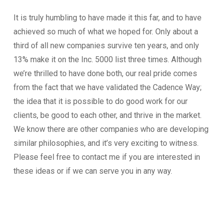
It is truly humbling to have made it this far, and to have
achieved so much of what we hoped for. Only about a
third of all new companies survive ten years, and only
13% make it on the Inc. 5000 list three times. Although
we’re thrilled to have done both, our real pride comes
from the fact that we have validated the Cadence Way;
the idea that it is possible to do good work for our
clients, be good to each other, and thrive in the market.
We know there are other companies who are developing
similar philosophies, and it’s very exciting to witness.
Please feel free to contact me if you are interested in
these ideas or if we can serve you in any way.