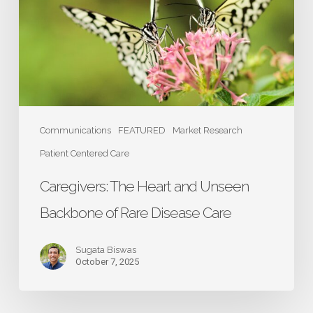
Unseen
Backbone
of
Rare
Disease
Care
Communications
FEATURED
Market Research
Patient Centered Care
Caregivers: The Heart and Unseen
Backbone of Rare Disease Care
Sugata Biswas
October 7, 2025