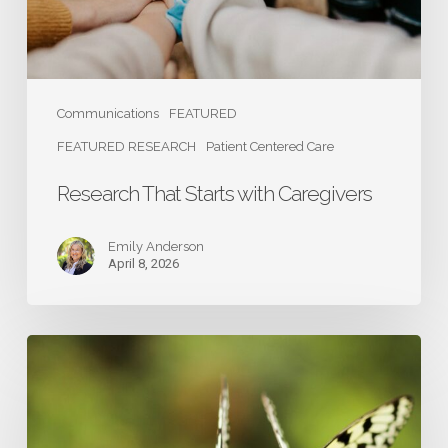
Communications
FEATURED
FEATURED RESEARCH
Patient Centered Care
Research That Starts with Caregivers
Emily Anderson
April 8, 2026
Caregivers:
The
Heart
and