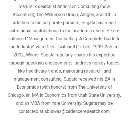
market research at Andersen Consulting (now
Accenture), The Wilkerson Group, Amgen, and ICI. In
addition to his corporate pursuits, Sugata has made
substantial contributions to the academic realm. He co-
authored "Management Consulting: A Complete Guide to
the Industry" with Daryl Twitchell (1st ed. 1999, 2nd ed.
2002, Wiley). Sugata regularly shares his expertise
through speaking engagements, addressing key topics
like healthcare trends, marketing research, and
management consulting. Sugata received his BA in
Economics (with honors) from The University of
Chicago, an MA in Economics from Utah State University,
and an MBA from Yale University. Sugata may be
contacted at sbiswas@cadenceresearch.com.