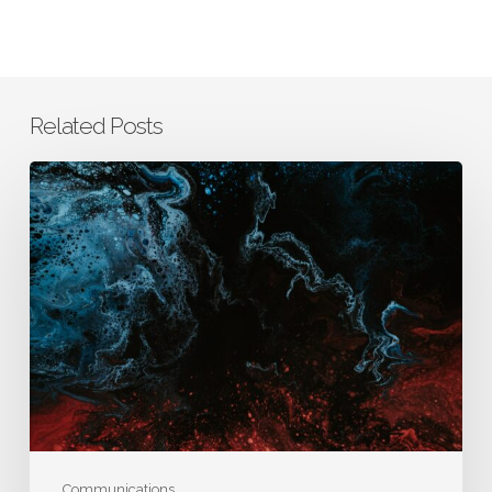
Related Posts
How
AURA
Integrates
Business,
Clinical,
and
Scientific
Thinking
to
Drive
Better
Communications