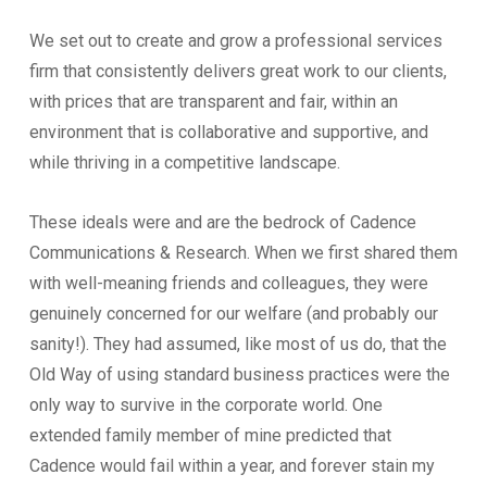
We set out to create and grow a professional services
firm that consistently delivers great work to our clients,
with prices that are transparent and fair, within an
environment that is collaborative and supportive, and
while thriving in a competitive landscape.
These ideals were and are the bedrock of Cadence
Communications & Research. When we first shared them
with well-meaning friends and colleagues, they were
genuinely concerned for our welfare (and probably our
sanity!). They had assumed, like most of us do, that the
Old Way of using standard business practices were the
only way to survive in the corporate world. One
extended family member of mine predicted that
Cadence would fail within a year, and forever stain my