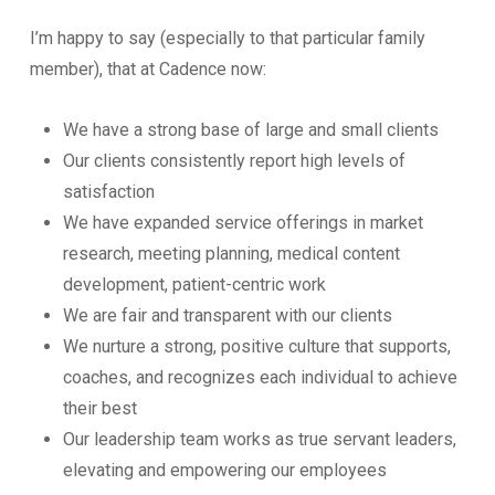
I’m happy to say (especially to that particular family
member), that at Cadence now:
We have a strong base of large and small clients
Our clients consistently report high levels of
satisfaction
We have expanded service offerings in market
research, meeting planning, medical content
development, patient-centric work
We are fair and transparent with our clients
We nurture a strong, positive culture that supports,
coaches, and recognizes each individual to achieve
their best
Our leadership team works as true servant leaders,
elevating and empowering our employees