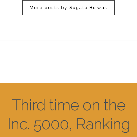
More posts by Sugata Biswas
Third time on the
Inc. 5000, Ranking