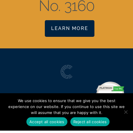
No. 3160
LEARN MORE
We use cookies to ensure that we give you the best
experience on our website. If you continue to use this site we
will assume that you are happy with it.
Accept all cookies
Reject all cookies
Terms of Use
|
Privacy Policy