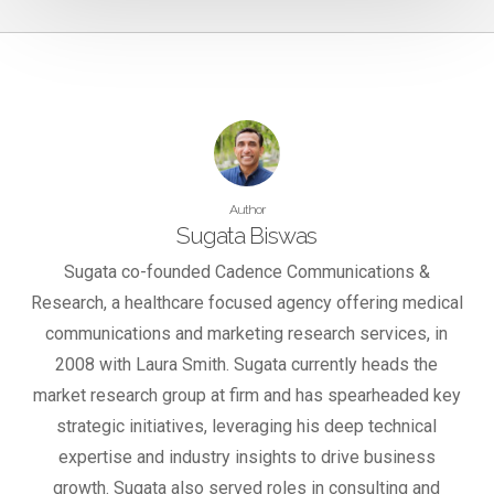
Author
Sugata Biswas
Sugata co-founded Cadence Communications &
Research, a healthcare focused agency offering medical
communications and marketing research services, in
2008 with Laura Smith. Sugata currently heads the
market research group at firm and has spearheaded key
strategic initiatives, leveraging his deep technical
expertise and industry insights to drive business
growth. Sugata also served roles in consulting and