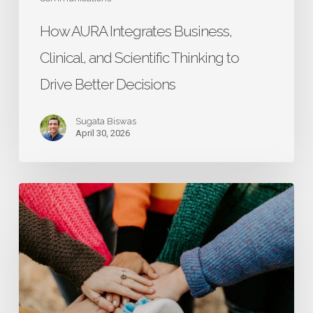
Decisions
How AURA Integrates Business,
Clinical, and Scientific Thinking to
Drive Better Decisions
Sugata Biswas
April 30, 2026
Research
That
Starts
with
Caregivers