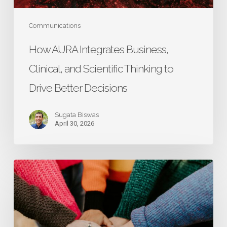
Drive
Better
Communications
Decisions
How AURA Integrates Business,
Clinical, and Scientific Thinking to
Drive Better Decisions
Sugata Biswas
April 30, 2026
Research
That
Starts
with
Caregivers