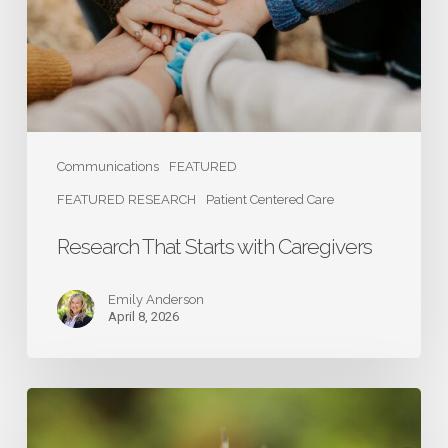
Communications
FEATURED
FEATURED RESEARCH
Patient Centered Care
Research That Starts with Caregivers
Emily Anderson
April 8, 2026
Caregivers:
The