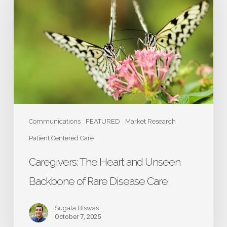
Heart
and
Unseen
Backbone
of
Rare
Disease
Care
Communications
FEATURED
Market Research
Patient Centered Care
Caregivers: The Heart and Unseen
Backbone of Rare Disease Care
Sugata Biswas
October 7, 2025