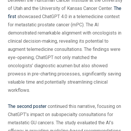
between the Huntsman Cancer Institute at the University
of Utah and the University of Kansas Cancer Center.
The
first
showcased ChatGPT 4.0 in a telemedicine context
for metastatic prostate cancer (mPC). The AI
demonstrated remarkable alignment with oncologists in
clinical decision-making, revealing its potential to
augment telemedicine consultations. The findings were
eye-opening; ChatGPT not only matched the
oncologists’ diagnostic acumen but also showed
prowess in pre-charting processes, significantly saving
valuable time and potentially streamlining clinical
workflows.
The second poster
continued this narrative, focusing on
ChatGPT’s impact on subspecialty consultations for
metastatic GU cancers. The study evaluated the AI’s
efficacy in providing guideline-based recommendations,