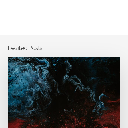
Related Posts
How
AURA
Integrates
Business,
Clinical,
and
Scientific
Thinking
to