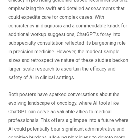
emphasizing the swift and detailed assessments that
could expedite care for complex cases. With
consistency in diagnosis and a commendable knack for
additional workup suggestions, ChatGPT’s foray into
subspecialty consultation reflected its burgeoning role
in precision medicine. However, the modest sample
sizes and retrospective nature of these studies beckon
larger-scale research to ascertain the efficacy and
safety of AI in clinical settings.
Both posters have sparked conversations about the
evolving landscape of oncology, where AI tools like
ChatGPT can serve as valuable allies to medical
professionals. This offers a glimpse into a future where
AI could potentially bear significant administrative and
cognitive burdens, allowing physicians to devote more