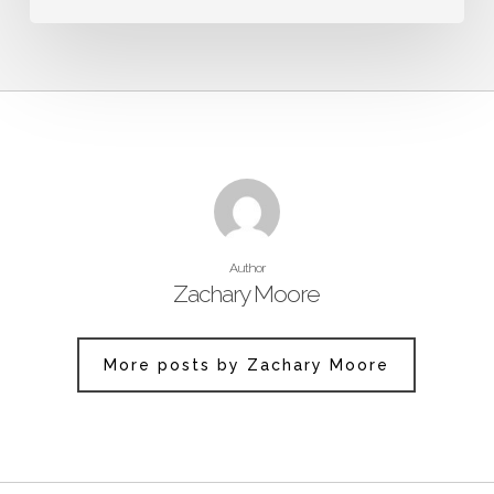
Author
Zachary Moore
More posts by Zachary Moore