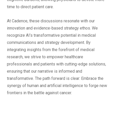
time to direct patient care.
At Cadence, these discussions resonate with our
innovation and evidence-based strategy ethos. We
recognize AI’s transformative potential in medical
communications and strategy development. By
integrating insights from the forefront of medical
research, we strive to empower healthcare
professionals and patients with cutting-edge solutions,
ensuring that our narrative is informed and
transformative. The path forward is clear: Embrace the
synergy of human and artificial intelligence to forge new
frontiers in the battle against cancer.