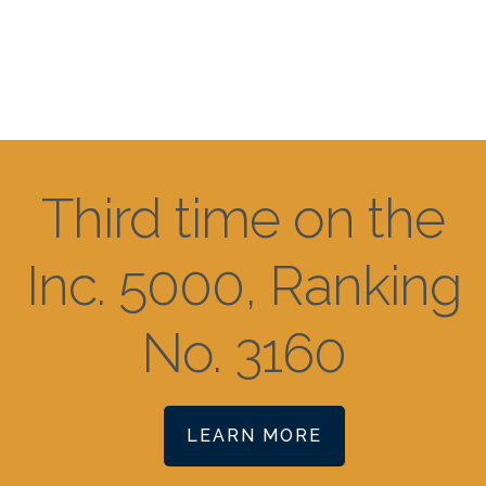
Third time on the
Inc. 5000, Ranking
No. 3160
LEARN MORE