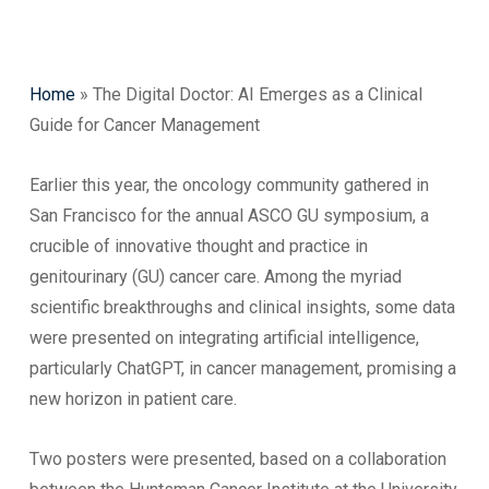
Home
»
The Digital Doctor: AI Emerges as a Clinical
Guide for Cancer Management
Earlier this year, the oncology community gathered in
San Francisco for the annual ASCO GU symposium, a
crucible of innovative thought and practice in
genitourinary (GU) cancer care. Among the myriad
scientific breakthroughs and clinical insights, some data
were presented on integrating artificial intelligence,
particularly ChatGPT, in cancer management, promising a
new horizon in patient care.
Two posters were presented, based on a collaboration