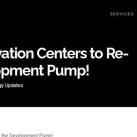
SERVICES
ation Centers to Re-
lopment Pump!
gy Updates
me the Development Pump!