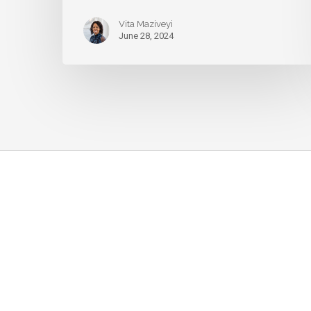
Vita Maziveyi
June 28, 2024