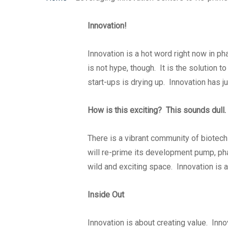
Innovation!
Innovation is a hot word right now in pha
is not hype, though. It is the solution t
start-ups is drying up. Innovation has jus
How is this exciting? This sounds dull.
There is a vibrant community of biotech
will re-prime its development pump, pha
wild and exciting space. Innovation is a
Inside Out
Innovation is about creating value. Inno