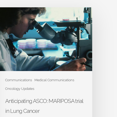
nticipating
SCO:
ARIPOSA
ial
n
ung
ancer
Communications
Medical Communications
Oncology Updates
Anticipating ASCO: MARIPOSA trial
in Lung Cancer