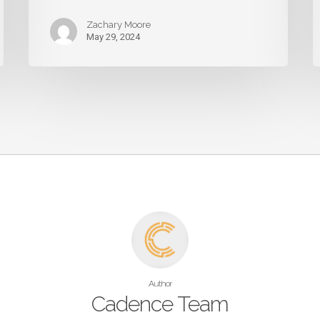
Zachary Moore
May 29, 2024
Author
Cadence Team