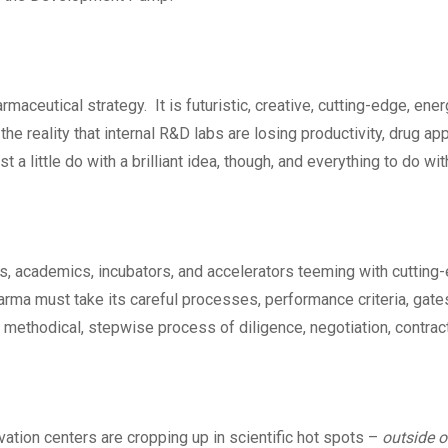
rmaceutical strategy. It is futuristic, creative, cutting-edge, ene
o the reality that internal R&D labs are losing productivity, drug a
t a little do with a brilliant idea, though, and everything to do wit
s, academics, incubators, and accelerators teeming with cutting
rma must take its careful processes, performance criteria, gates
 methodical, stepwise process of diligence, negotiation, contracti
vation centers are cropping up in scientific hot spots –
outside 