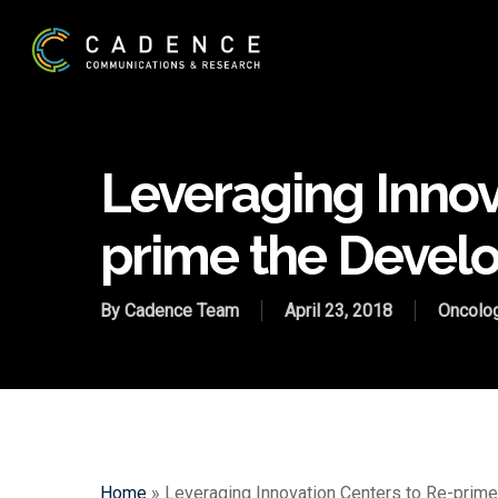
Skip
to
main
content
Leveraging Innov
prime the Deve
By
Cadence Team
April 23, 2018
Oncolo
Home
»
Leveraging Innovation Centers to Re-pri