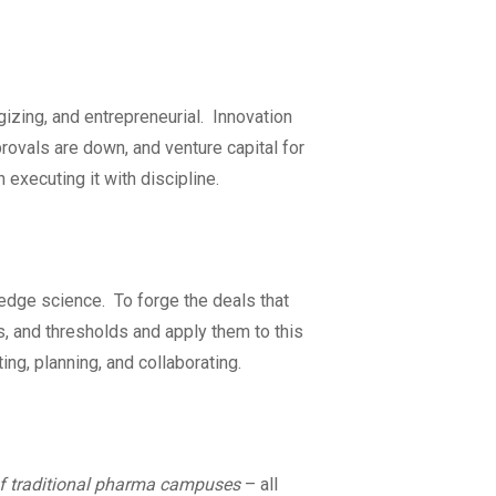
rgizing, and entrepreneurial. Innovation
pprovals are down, and venture capital for
h executing it with discipline.
-edge science. To forge the deals that
, and thresholds and apply them to this
ng, planning, and collaborating.
of traditional pharma campuses
– all