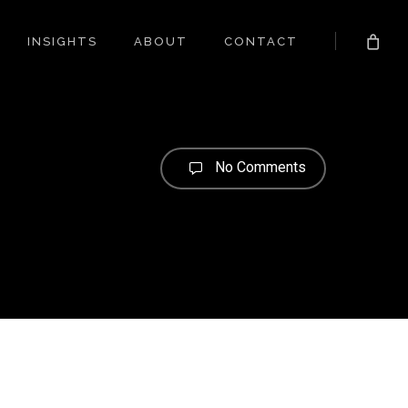
INSIGHTS
ABOUT
CONTACT
No Comments