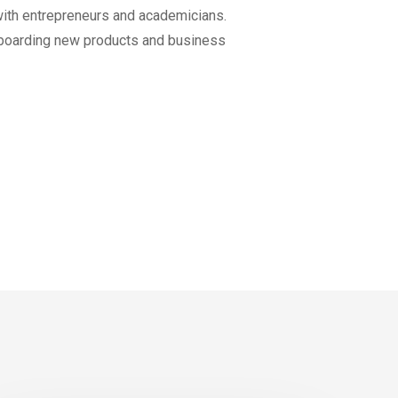
 with entrepreneurs and academicians.
on-boarding new products and business