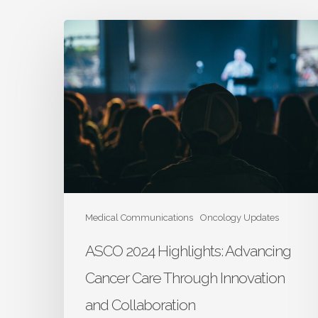
ASCO
2024
Highlights:
Advancing
Cancer
Care
Through
Innovation
and
Collaboration
Medical Communications
Oncology Updates
ASCO 2024 Highlights: Advancing
Cancer Care Through Innovation
and Collaboration