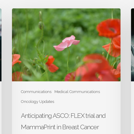
Anticipating
A
ASCO:
A
FLEX
M
trial
tr
and
i
MammaPrint
L
in
C
Breast
Cancer
Communications
Medical Communications
Oncology Updates
Anticipating ASCO: FLEX trial and
MammaPrint in Breast Cancer