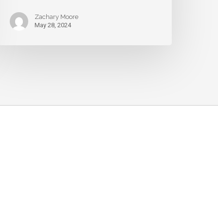
Zachary Moore
May 28, 2024