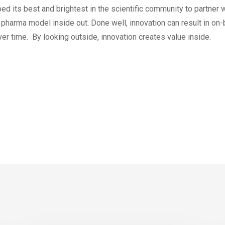
ed its best and brightest in the scientific community to partner
e pharma model inside out. Done well, innovation can result in 
er time. By looking outside, innovation creates value inside.