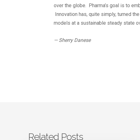
over the globe. Pharma’s goal is to emb
Innovation has, quite simply, turned th
models at a sustainable steady state ov
— Sherry Danese
Related Posts