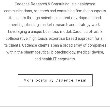
Cadence Research & Consulting is a healthcare
communications, research and consulting firm that supports
its clients through scientific content development and
meeting planning, market research and strategy work.
Leveraging a unique business model, Cadence offers a
collaborative, high touch, expertise based approach for all
its clients. Cadence clients span a broad array of companies
within the pharmaceutical, biotechnology, medical device,
and health IT segments.
More posts by Cadence Team