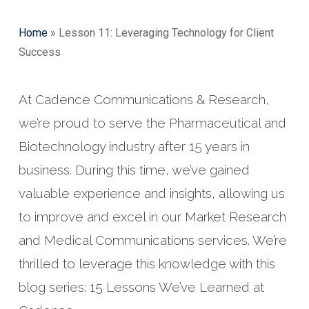
Home
»
Lesson 11: Leveraging Technology for Client
Success
At Cadence Communications & Research,
we’re proud to serve the Pharmaceutical and
Biotechnology industry after 15 years in
business. During this time, we’ve gained
valuable experience and insights, allowing us
to improve and excel in our Market Research
and Medical Communications services. We’re
thrilled to leverage this knowledge with this
blog series: 15 Lessons We’ve Learned at