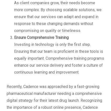
As client companies grow, their needs become
more complex. By choosing scalable solutions, we
ensure that our services can adapt and expand in
response to these changing demands without
compromising on quality or timeliness.
Ensure Comprehensive Training
Investing in technology is only the first step.
Ensuring that our team is proficient in these tools is
equally important. Comprehensive training programs
enhance our service delivery and foster a culture of
continuous learning and improvement.
Recently, Cadence was approached by a fast-growing
pharmaceutical manufacturer needing a comprehensive
digital strategy for their latest drug launch. Recognizing
the importance of a robust online presence, Cadence