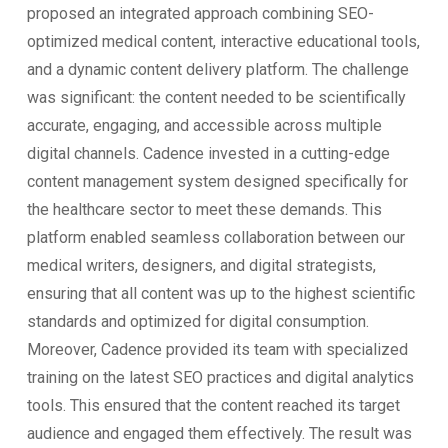
proposed an integrated approach combining SEO-
optimized medical content, interactive educational tools,
and a dynamic content delivery platform. The challenge
was significant: the content needed to be scientifically
accurate, engaging, and accessible across multiple
digital channels. Cadence invested in a cutting-edge
content management system designed specifically for
the healthcare sector to meet these demands. This
platform enabled seamless collaboration between our
medical writers, designers, and digital strategists,
ensuring that all content was up to the highest scientific
standards and optimized for digital consumption.
Moreover, Cadence provided its team with specialized
training on the latest SEO practices and digital analytics
tools. This ensured that the content reached its target
audience and engaged them effectively. The result was