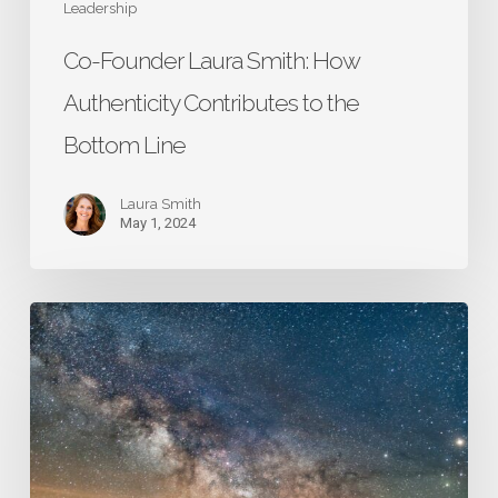
Leadership
Co-Founder Laura Smith: How
Authenticity Contributes to the
Bottom Line
Laura Smith
May 1, 2024
Lesson
15:
Be
Flexible
and
Responsive