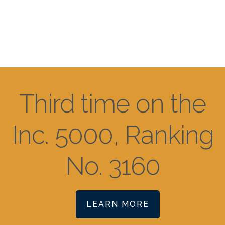
Third time on the
Inc. 5000, Ranking
No. 3160
LEARN MORE