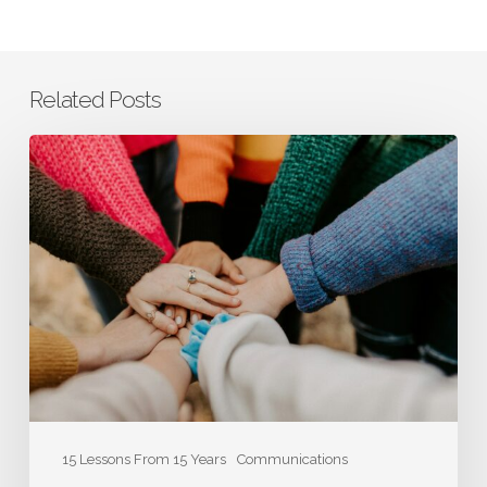
Related Posts
Co-
Founder
Laura
Smith:
How
Authenticity
Contributes
to
the
Bottom
Line
15 Lessons From 15 Years
Communications