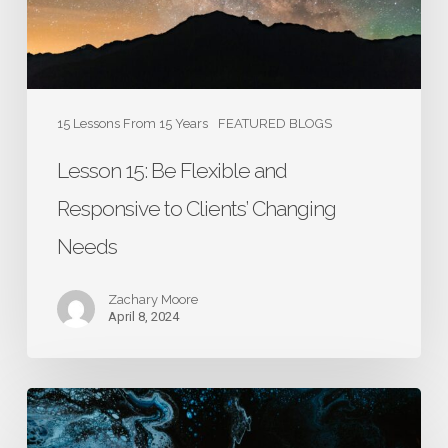
to
Clients’
Changing
Needs
15 Lessons From 15 Years
FEATURED BLOGS
Lesson 15: Be Flexible and
Responsive to Clients’ Changing
Needs
Zachary Moore
April 8, 2024
Lesson
14: