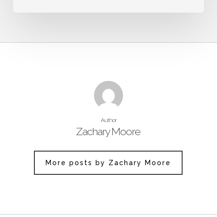
Author
Zachary Moore
More posts by Zachary Moore