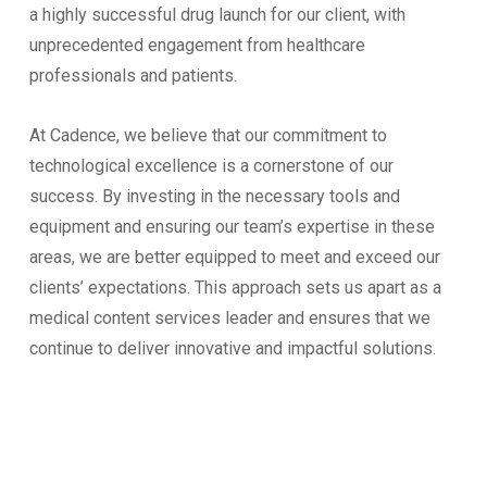
a highly successful drug launch for our client, with
unprecedented engagement from healthcare
professionals and patients.
At Cadence, we believe that our commitment to
technological excellence is a cornerstone of our
success. By investing in the necessary tools and
equipment and ensuring our team’s expertise in these
areas, we are better equipped to meet and exceed our
clients’ expectations. This approach sets us apart as a
medical content services leader and ensures that we
continue to deliver innovative and impactful solutions.