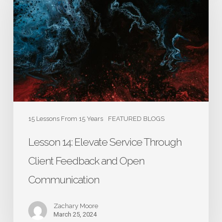
Elevate
Service
Through
Client
Feedback
and
Open
Communication
15 Lessons From 15 Years
FEATURED BLOGS
Lesson 14: Elevate Service Through
Client Feedback and Open
Communication
Zachary Moore
March 25, 2024