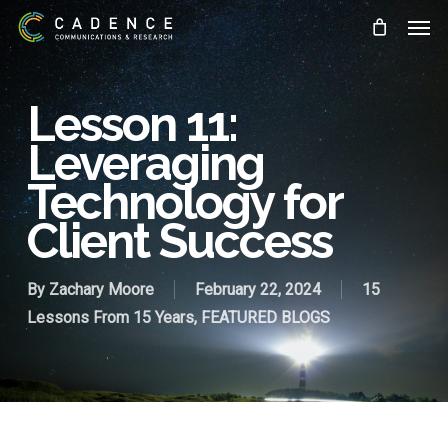
Skip
Men
to
main
content
Lesson 11:
Leveraging
Technology for
Client Success
By
Zachary Moore
February 22, 2024
15
Lessons From 15 Years
,
FEATURED BLOGS