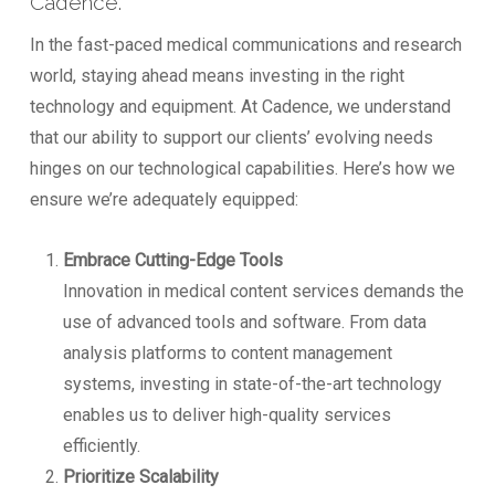
Cadence.
In the fast-paced medical communications and research
world, staying ahead means investing in the right
technology and equipment. At Cadence, we understand
that our ability to support our clients’ evolving needs
hinges on our technological capabilities. Here’s how we
ensure we’re adequately equipped:
Embrace Cutting-Edge Tools
Innovation in medical content services demands the
use of advanced tools and software. From data
analysis platforms to content management
systems, investing in state-of-the-art technology
enables us to deliver high-quality services
efficiently.
Prioritize Scalability