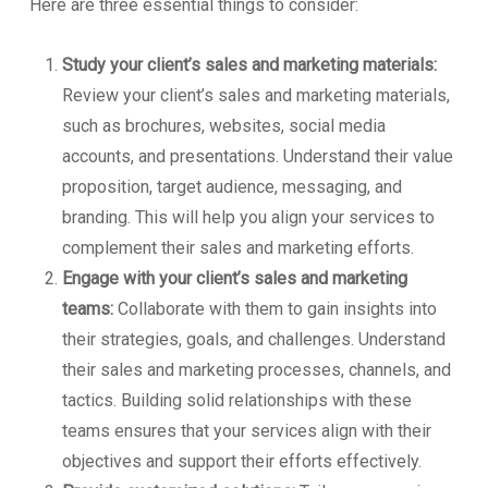
Here are three essential things to consider:
Study your client’s sales and marketing materials:
Review your client’s sales and marketing materials,
such as brochures, websites, social media
accounts, and presentations. Understand their value
proposition, target audience, messaging, and
branding. This will help you align your services to
complement their sales and marketing efforts.
Engage with your client’s sales and marketing
teams:
Collaborate with them to gain insights into
their strategies, goals, and challenges. Understand
their sales and marketing processes, channels, and
tactics. Building solid relationships with these
teams ensures that your services align with their
objectives and support their efforts effectively.