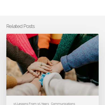
Related Posts
Co-
Founder
Laura
Smith:
How
Authenticity
Contributes
to
the
Bottom
Line
15 Lessons From 15 Years
Communications