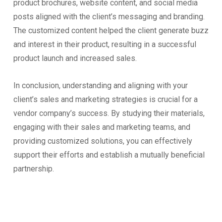
product brochures, website content, and social media
posts aligned with the client’s messaging and branding.
The customized content helped the client generate buzz
and interest in their product, resulting in a successful
product launch and increased sales.
In conclusion, understanding and aligning with your
client’s sales and marketing strategies is crucial for a
vendor company’s success. By studying their materials,
engaging with their sales and marketing teams, and
providing customized solutions, you can effectively
support their efforts and establish a mutually beneficial
partnership.