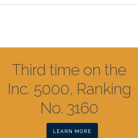
Third time on the
Inc. 5000, Ranking
No. 3160
LEARN MORE