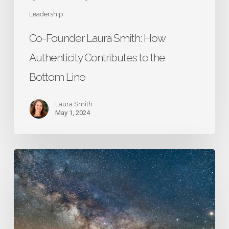
Leadership
Co-Founder Laura Smith: How
Authenticity Contributes to the
Bottom Line
Laura Smith
May 1, 2024
Lesson
15:
Be
Flexible
and
Responsive