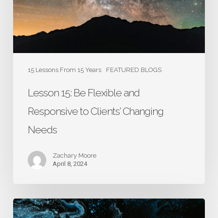
to
Clients’
Changing
Needs
15 Lessons From 15 Years
FEATURED BLOGS
Lesson 15: Be Flexible and
Responsive to Clients’ Changing
Needs
Zachary Moore
April 8, 2024
Lesson