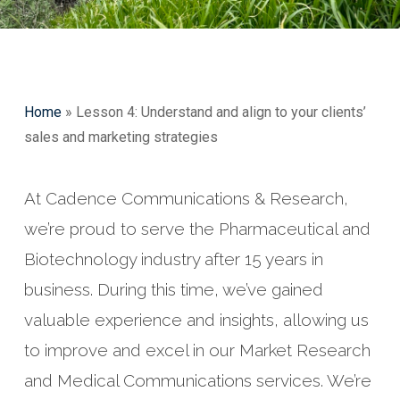
Home
»
Lesson 4: Understand and align to your clients’
sales and marketing strategies
At Cadence Communications & Research,
we’re proud to serve the Pharmaceutical and
Biotechnology industry after 15 years in
business. During this time, we’ve gained
valuable experience and insights, allowing us
to improve and excel in our Market Research
and Medical Communications services. We’re