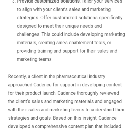
Provide customized solutions:
Tailor your services
to align with your client’s sales and marketing
strategies. Offer customized solutions specifically
designed to meet their unique needs and
challenges. This could include developing marketing
materials, creating sales enablement tools, or
providing training and support for their sales and
marketing teams.
Recently, a client in the pharmaceutical industry
approached Cadence for support in developing content
for their product launch. Cadence thoroughly reviewed
the client’s sales and marketing materials and engaged
with their sales and marketing teams to understand their
strategies and goals. Based on this insight, Cadence
developed a comprehensive content plan that included