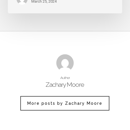
March 25, 2024
Author
Zachary Moore
More posts by Zachary Moore