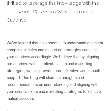
thrilled to leverage this knowledge with this
blog series: 15 Lessons We’ve Learned at
Cadence.
We’ve learned that it’s essential to understand our client
companies’ sales and marketing strategies and align
your services accordingly. We believe that by aligning
our services with our clients’ sales and marketing
strategies, we can provide more effective and impactful
support. This blog will share our insights and
recommendations on understanding and aligning with
your client’s sales and marketing strategies to achieve
mutual success.