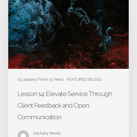
14:
Elevate
Service
Through
Client
Feedback
and
Open
Communication
15 Lessons From 15 Years
FEATURED BLOGS
Lesson 14: Elevate Service Through
Client Feedback and Open
Communication
Zachary Moore