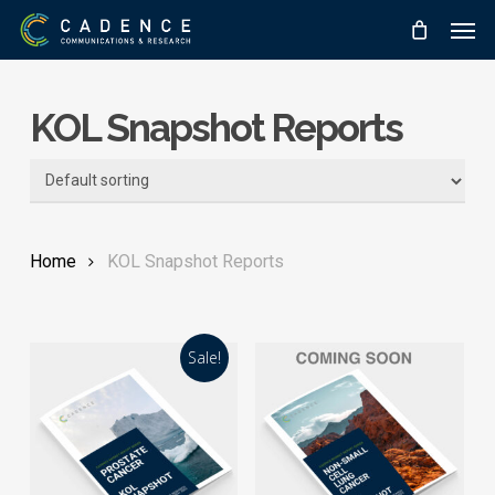
Skip
Men
to
main
content
KOL Snapshot Reports
Home
KOL Snapshot Reports
Sale!